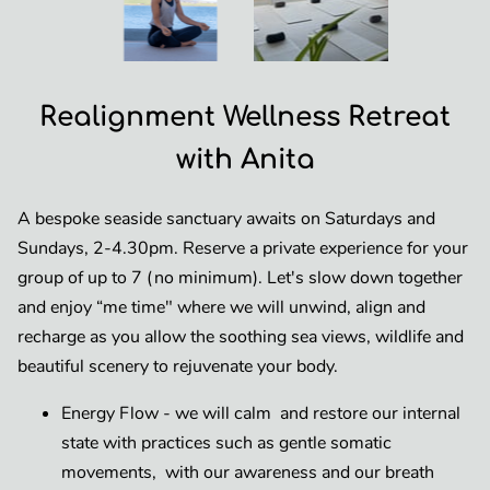
Realignment Wellness Retreat
with Anita
A bespoke seaside sanctuary awaits on Saturdays and
Sundays, 2-4.30pm. Reserve a private experience for your
group of up to 7 (no minimum). Let's slow down together
and enjoy “me time" where we will unwind, align and
recharge as you allow the soothing sea views, wildlife and
beautiful scenery to rejuvenate your body.
Energy Flow - we will calm and restore our internal
state with practices such as gentle somatic
movements, with our awareness and our breath